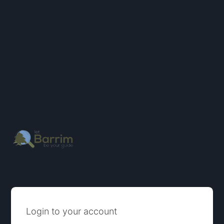
Login to your account