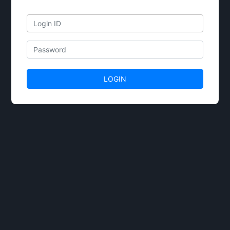
Email
Password